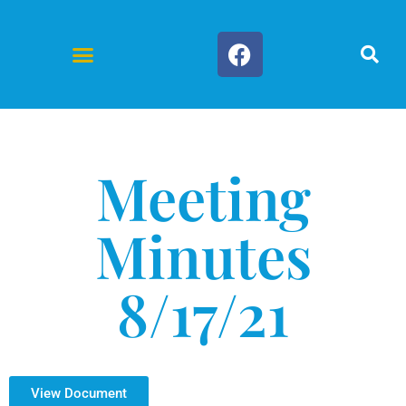
Forms & Documents
Meeting
Minutes
8/17/21
View Document