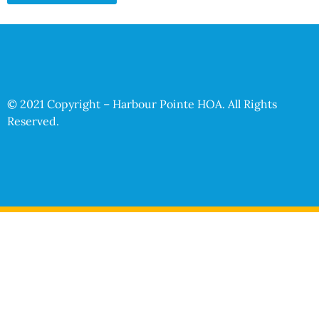
© 2021 Copyright – Harbour Pointe HOA. All Rights
Reserved.