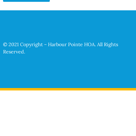
© 2021 Copyright – Harbour Pointe HOA. All Rights
Reserved.