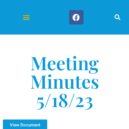
Forms & Documents
Meeting
Minutes
5/18/23
View Document