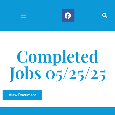
Forms & Documents
Completed
Jobs 05/25/25
View Document