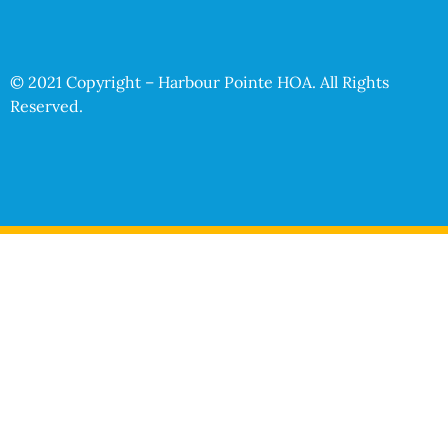
© 2021 Copyright – Harbour Pointe HOA. All Rights
Reserved.